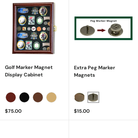
Golf Marker Magnet
Extra Peg Marker
Display Cabinet
Magnets
Cherry
Black
Dark Walnut
Oak
Regular price
Regular price
$75.00
$15.00