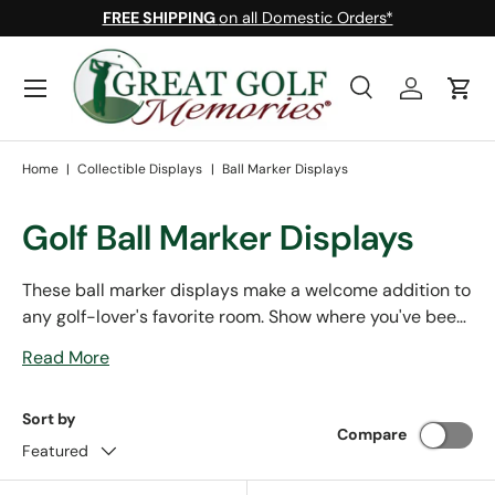
FREE SHIPPING
on all Domestic Orders*
Skip to content
Menu
Search
Log in
Cart
Search
Search
Home
|
Collectible Displays
|
Ball Marker Displays
Golf Ball Marker Displays
These ball marker displays make a welcome addition to
any golf-lover's favorite room. Show where you've been,
where you've played, and where you'd love to with any
Read More
of our customizable frames and boxes. Many of our ball
marker displays were handcrafted right here in the
Sort by
USA, and all of them are handcrafted out of solid
Compare
hardwood.
Featured