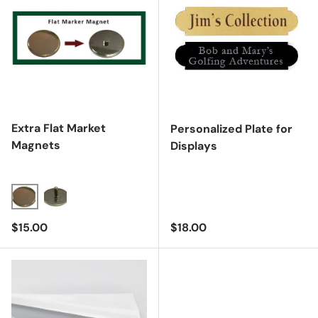
Extra Flat Market
Personalized Plate for
Magnets
Displays
Regular price
Regular price
$15.00
$18.00