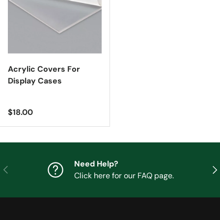
Acrylic Covers For
Display Cases
Regular price
$18.00
Need Help?
Previous
Nex
Click here for our FAQ page.