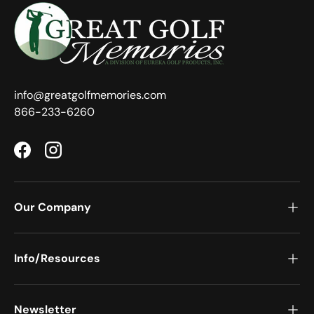
info@greatgolfmemories.com
866-233-6260
Facebook
Instagram
Our Company
Info/Resources
Newsletter