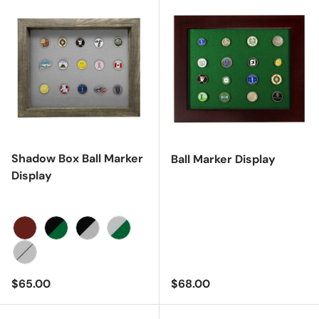
Shadow Box Ball Marker
Ball Marker Display
Display
Cherry
Black/Green
Black/Gray
Gray/Green
Gray/Gray
Regular price
Regular price
$65.00
$68.00