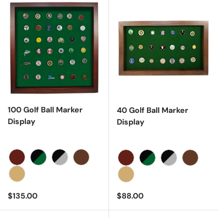
100 Golf Ball Marker
40 Golf Ball Marker
Display
Display
Cherry
Black/Green
Black/Gray
Walnut
Cherry
Black/Green
Black/Gray
Walnut
Oak
Oak
Regular price
Regular price
$135.00
$88.00