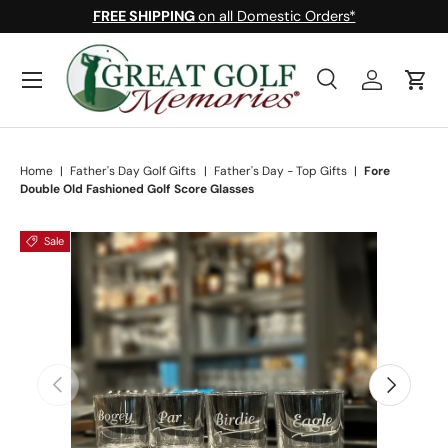
FREE SHIPPING
on all Domestic Orders*
Skip to content
Menu
Search
Log in
Cart
Search
Search
Home
|
Father's Day Golf Gifts
|
Father's Day - Top Gifts
|
Fore
Double Old Fashioned Golf Score Glasses
Sale
Skip to product information
Previous
Next