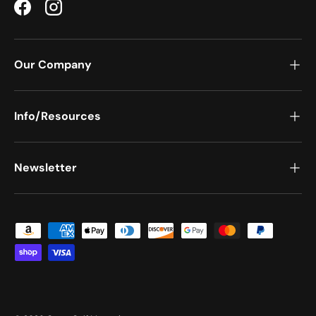
Facebook
Instagram
Our Company
Info/Resources
Newsletter
Payment methods accepted