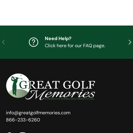
Need Help?
Previous
Nex
Click here for our FAQ page.
info@greatgolfmemories.com
866-233-6260