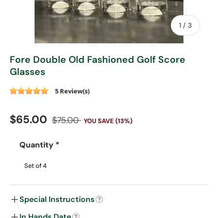
of
1
/
3
Fore Double Old Fashioned Golf Score
Glasses
5 Review(s)
Sale price
Regular price
$65.00
$75.00
YOU SAVE (13%)
Quantity
*
Special Instructions
In Hands Date