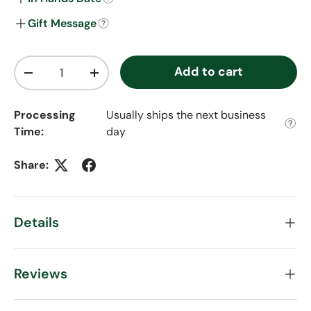
Gift Message
Qty
Add to cart
Decrease quantity
Increase quantity
Processing
Usually ships the next business
Time:
day
Share:
Details
Reviews