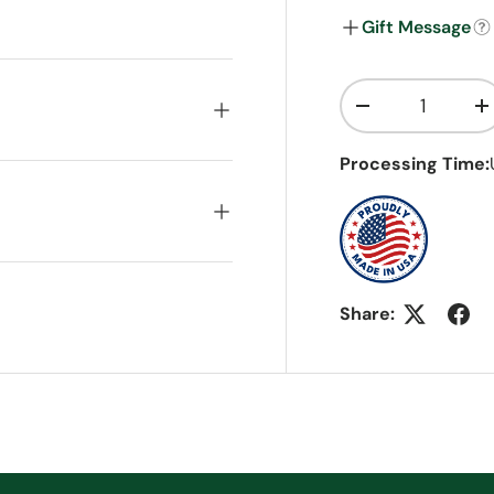
Gift Message
Qty
Decrease quanti
I
Processing Time:
Share: