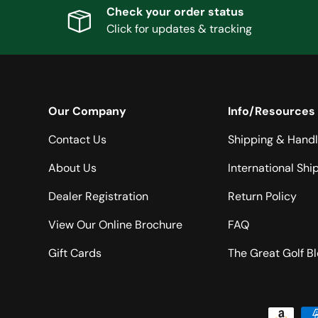
Check your order status
Click for updates & tracking
Our Company
Info/Resources
Contact Us
Shipping & Handl
About Us
International Shi
Dealer Registration
Return Policy
View Our Online Brochure
FAQ
Gift Cards
The Great Golf B
Payment methods accepted