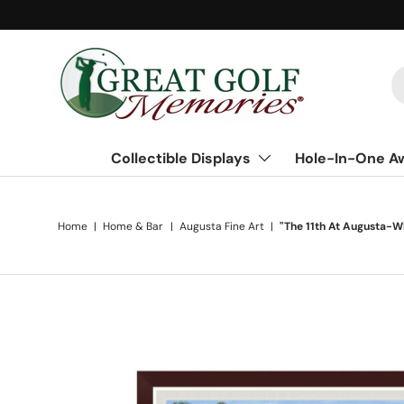
Skip to content
S
Collectible Displays
Hole-In-One A
Home
|
Home & Bar
|
Augusta Fine Art
|
"The 11th At Augusta-
Skip to product information