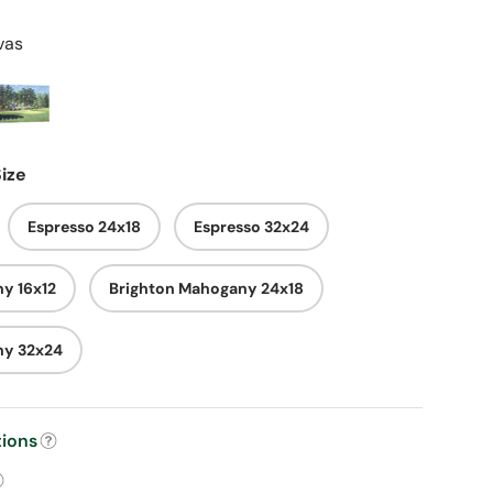
vas
ize
Espresso 24x18
Espresso 32x24
y 16x12
Brighton Mahogany 24x18
ny 32x24
tions