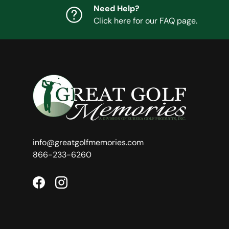
Need Help?
Click here for our FAQ page.
info@greatgolfmemories.com
866-233-6260
Facebook
Instagram