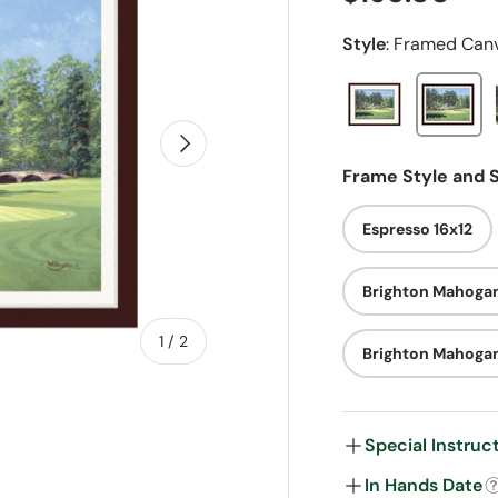
Style
:
Framed Can
Next
Frame Style and S
Espresso 16x12
Brighton Mahogan
of
1
/
2
Brighton Mahoga
Special Instruc
In Hands Date