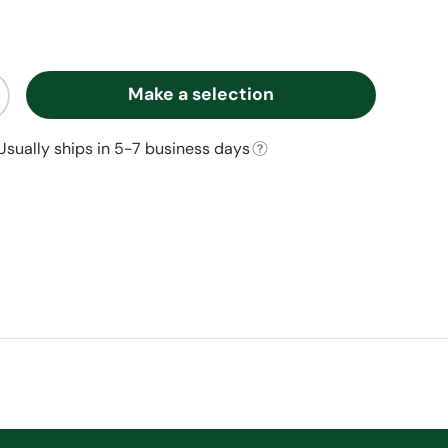
Make a selection
ty
ncrease quantity
Usually ships in 5-7 business days