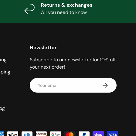
Returns & exchanges
All you need to know
Newsletter
ing
Subscribe to our newsletter for 10% off
your next order!
pping
Email
Subscribe
log