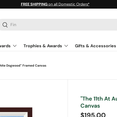
FREE SHIPPING
on all Domestic Orders*
earch
Search
wards
Trophies & Awards
Gifts & Accessories
White Dogwood" Framed Canvas
"The 11th At
Canvas
Regular pri
$195.00