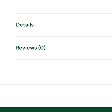
Load image 1 in gallery view
Load image 2 in gallery view
Details
Reviews (0)