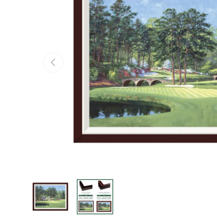
Previous