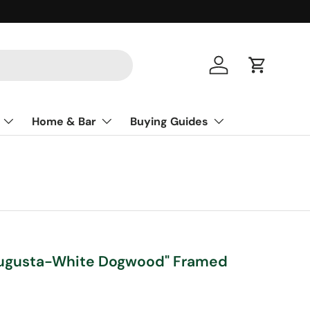
Log in
Cart
Home & Bar
Buying Guides
 Augusta-White Dogwood" Framed
ce