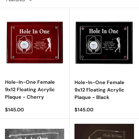
Hole-In-One Female
Hole-In-One Female
9x12 Floating Acrylic
9x12 Floating Acrylic
Plaque - Cherry
Plaque - Black
Regular price
Regular price
$145.00
$145.00