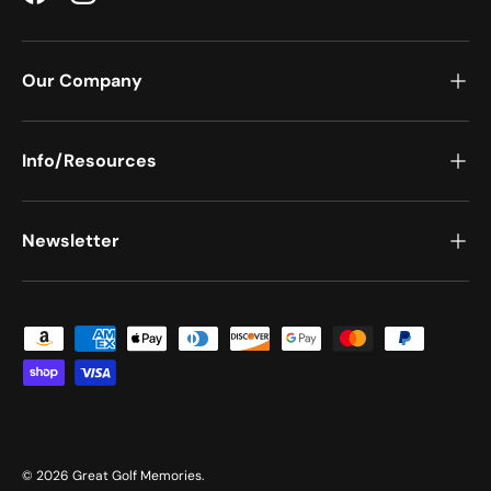
Facebook
Instagram
Our Company
Info/Resources
Newsletter
Payment methods accepted
© 2026
Great Golf Memories
.