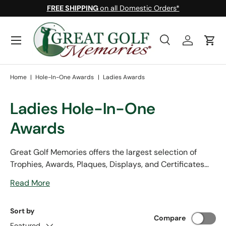
FREE SHIPPING
on all Domestic Orders*
Skip to content
Menu
Search
Log in
Cart
Search
Search
Home
|
Hole-In-One Awards
|
Ladies Awards
Ladies Hole-In-One
Awards
Great Golf Memories offers the largest selection of
Trophies, Awards, Plaques, Displays, and Certificates
for female golfers. We offer a full selection of lady
Read More
specific golf based gifts and accessories. With free
shipping and a ball marker on every order, your
Sort by
satisfaction with our products and services is
Compare
guaranteed.
Featured