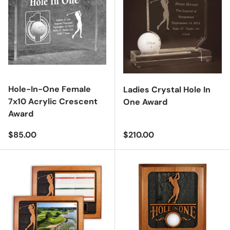
Hole-In-One Female
Ladies Crystal Hole In
7x10 Acrylic Crescent
One Award
Award
Regular price
Regular price
$85.00
$210.00