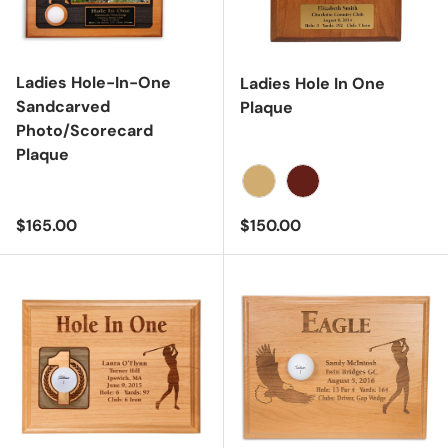
Ladies Hole-In-One
Ladies Hole In One
Sandcarved
Plaque
Photo/Scorecard
Plaque
Oak
Cherry
Regular price
Regular price
$165.00
$150.00