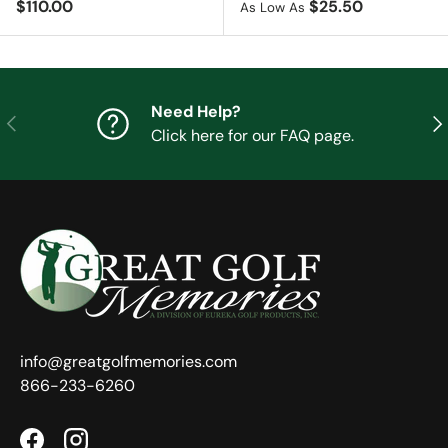
Regular price
$110.00
$25.50
As Low As
Need Help?
Previous
Nex
Click here for our FAQ page.
info@greatgolfmemories.com
866-233-6260