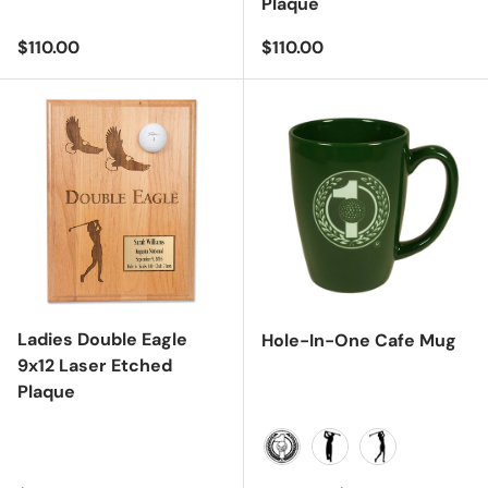
Plaque
Regular price
Regular price
$110.00
$110.00
Ladies Double Eagle
Hole-In-One Cafe Mug
9x12 Laser Etched
Plaque
Hole-In-One Logo
Male
Female