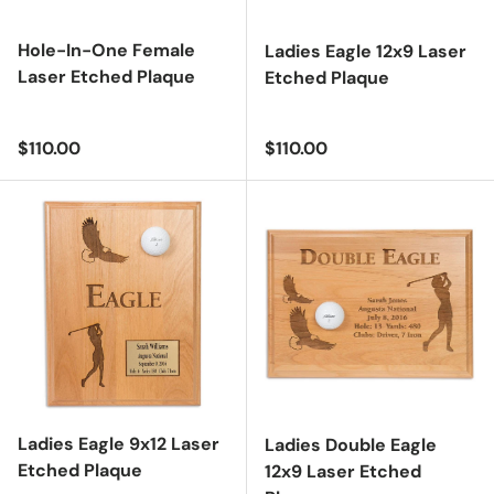
Hole-In-One Female
Ladies Eagle 12x9 Laser
Laser Etched Plaque
Etched Plaque
Regular price
Regular price
$110.00
$110.00
Ladies Eagle 9x12 Laser
Ladies Double Eagle
Etched Plaque
12x9 Laser Etched