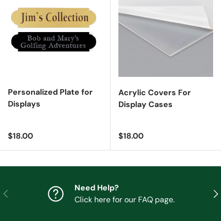
Personalized Plate for
Acrylic Covers For
Displays
Display Cases
Regular price
Regular price
$18.00
$18.00
Need Help?
Previous
Nex
Click here for our FAQ page.