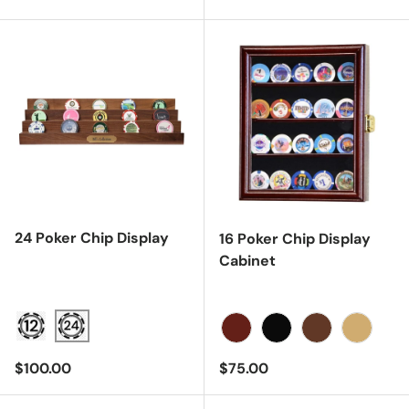
24 Poker Chip Display
16 Poker Chip Display
Cabinet
Cherry
Black
Dark Walnut
Light Oa
Regular price
Regular price
$100.00
$75.00