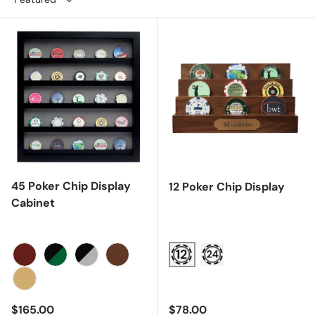
45 Poker Chip Display
12 Poker Chip Display
Cabinet
Cherry
Black/Green
Black/Gray
Walnut
Oak
Regular price
Regular price
$165.00
$78.00