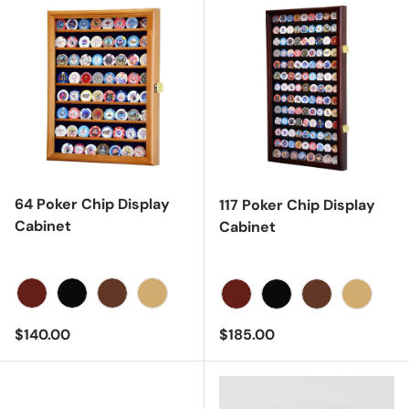
64 Poker Chip Display
117 Poker Chip Display
Cabinet
Cabinet
Cherry
Black
Dark Walnut
Light Oak
Cherry
Black
Dark Walnut
Light Oa
Regular price
Regular price
$140.00
$185.00