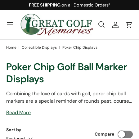
FREE SHIPPING
on all Domestic Orders*
Skip to content
Menu
Search
Log in
Cart
Search
Search
Home
|
Collectible Displays
|
Poker Chip Displays
Poker Chip Golf Ball Marker
Displays
Combining the love of cards with golf, poker chip ball
markers are a special reminder of rounds past, courses
explored, and tournaments attended. Display your
Read More
prized collection of poker chip ball markers in style with
one of our many cases or frames made right here in the
Sort by
USA.
Compare
Featured