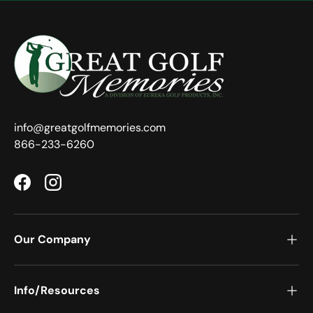
info@greatgolfmemories.com
866-233-6260
Facebook
Instagram
Our Company
Info/Resources