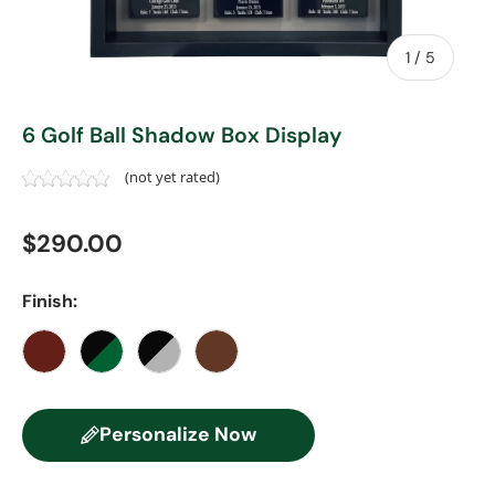
of
1
/
5
6 Golf Ball Shadow Box Display
(not yet rated)
Regular price
$290.00
Finish:
Cherry
Black/Green
Black/Gray
Walnut
Personalize Now