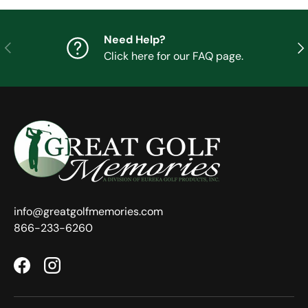
Need Help?
Previous
Nex
Click here for our FAQ page.
info@greatgolfmemories.com
866-233-6260
Facebook
Instagram