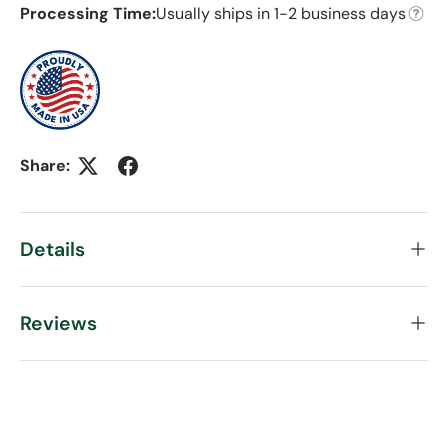
Processing Time:
Usually ships in 1-2 business days
Share:
Details
Reviews