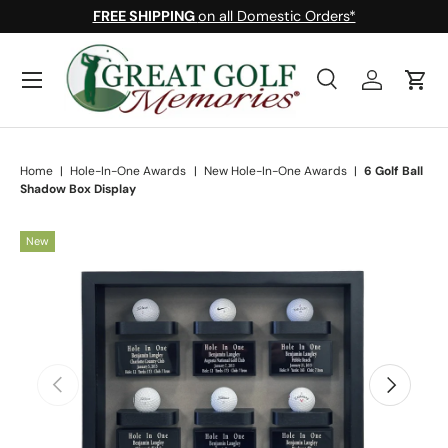
FREE SHIPPING
on all Domestic Orders*
Skip to content
Menu
Search
Log in
Cart
Search
Search
Home
|
Hole-In-One Awards
|
New Hole-In-One Awards
|
6 Golf Ball
Shadow Box Display
New
Skip to product information
Previous
Next