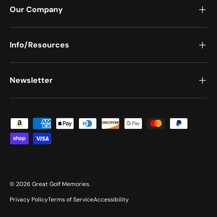
Our Company
Info/Resources
Newsletter
Payment methods accepted
© 2026
Great Golf Memories
.
Privacy Policy
Terms of Service
Accessibility